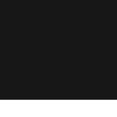
Home
About
Solutions
Contact
CONTACT
Info@goironbridge.com
720-621-7133
POLICY
Terms & Conditions
Privacy Policy