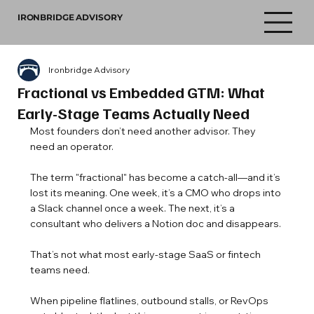
IRONBRIDGE ADVISORY
Ironbridge Advisory
Fractional vs Embedded GTM: What
Early-Stage Teams Actually Need
Most founders don’t need another advisor. They 
need an operator.
The term "fractional" has become a catch-all—and it’s 
lost its meaning. One week, it’s a CMO who drops into 
a Slack channel once a week. The next, it’s a 
consultant who delivers a Notion doc and disappears.
That’s not what most early-stage SaaS or fintech 
teams need.
When pipeline flatlines, outbound stalls, or RevOps 