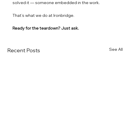
solved it — someone embedded in the work.
That’s what we do at Ironbridge.
Ready for the teardown? Just ask.
See All
Recent Posts