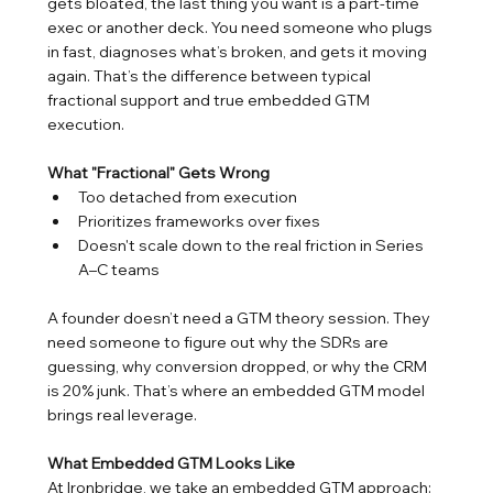
gets bloated, the last thing you want is a part-time 
exec or another deck. You need someone who plugs 
in fast, diagnoses what’s broken, and gets it moving 
again. That’s the difference between typical 
fractional support and true embedded GTM 
execution.
What "Fractional" Gets Wrong
Too detached from execution
Prioritizes frameworks over fixes
Doesn't scale down to the real friction in Series 
A–C teams
A founder doesn’t need a GTM theory session. They 
need someone to figure out why the SDRs are 
guessing, why conversion dropped, or why the CRM 
is 20% junk. That’s where an embedded GTM model 
brings real leverage.
What Embedded GTM Looks Like
At Ironbridge, we take an embedded GTM approach: