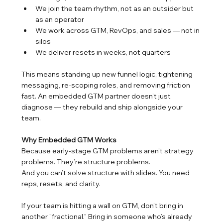
We join the team rhythm, not as an outsider but 
as an operator
We work across GTM, RevOps, and sales — not in 
silos
We deliver resets in weeks, not quarters
This means standing up new funnel logic, tightening 
messaging, re-scoping roles, and removing friction 
fast. An embedded GTM partner doesn’t just 
diagnose — they rebuild and ship alongside your 
team.
Why Embedded GTM Works
Because early-stage GTM problems aren’t strategy 
problems. They’re structure problems.
And you can’t solve structure with slides. You need 
reps, resets, and clarity.
If your team is hitting a wall on GTM, don’t bring in 
another "fractional." Bring in someone who’s already 