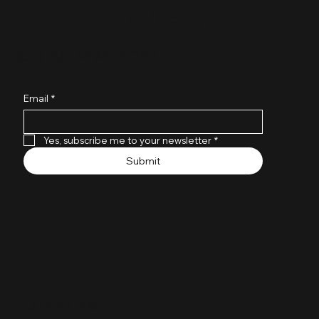
ADVISORY
JOIN OUR NEWSLETTER
Email
*
Yes, subscribe me to your newsletter
*
Submit
QUICK LINKS