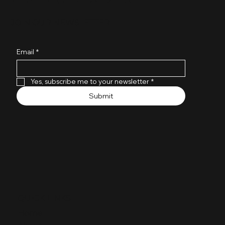
JOIN OUR NEWSLETTER
Tech Stack Optimization Isn’t Buying
More Tools — It’s Finishing What You
Email
*
Started
Yes, subscribe me to your newsletter
*
Submit
QUICK LINKS
Home