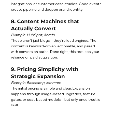
integrations, or customer case studies. Good events 
create pipeline and deepen brand identity.
8. Content Machines that 
Actually Convert
Example: HubSpot, Ahrefs
These aren’t just blogs—they’re lead engines. The 
content is keyword-driven, actionable, and paired 
with conversion paths. Done right, this reduces your 
reliance on paid acquisition.
9. Pricing Simplicity with 
Strategic Expansion
Example: Basecamp, Intercom
The initial pricing is simple and clear. Expansion 
happens through usage-based upgrades, feature 
gates, or seat-based models—but only once trust is 
built.