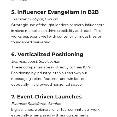
5. Influencer Evangelism in B2B
Example: HubSpot, ClickUp
Strategic use of thought leaders or micro-influencers 
in niche markets can drive credibility and reach. This 
works especially well with content-rich industries or 
founder-led marketing.
6. Verticalized Positioning
Example: Toast, ServiceTitan
These companies speak directly to their ICPs. 
Positioning by industry lets you narrow your 
messaging, refine features, and win faster—
especially in a crowded horizontal space.
7. Event-Driven Launches
Example: Salesforce, Airtable
Big launches, webinars, or virtual summits still work—
especially when paired with announcements, 