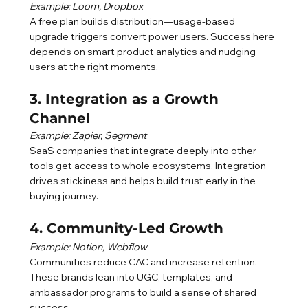
Example: Loom, Dropbox
A free plan builds distribution—usage-based 
upgrade triggers convert power users. Success here 
depends on smart product analytics and nudging 
users at the right moments.
3. Integration as a Growth 
Channel
Example: Zapier, Segment
SaaS companies that integrate deeply into other 
tools get access to whole ecosystems. Integration 
drives stickiness and helps build trust early in the 
buying journey.
4. Community-Led Growth
Example: Notion, Webflow
Communities reduce CAC and increase retention. 
These brands lean into UGC, templates, and 
ambassador programs to build a sense of shared 
success.