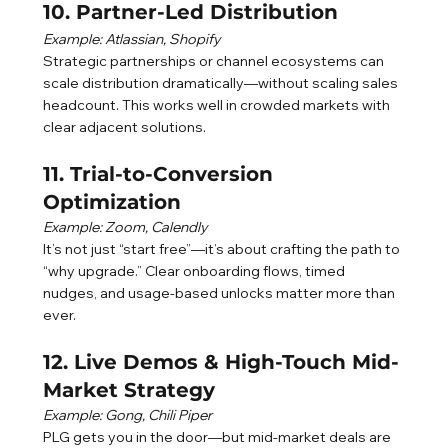
10. Partner-Led Distribution
Example: Atlassian, Shopify
Strategic partnerships or channel ecosystems can 
scale distribution dramatically—without scaling sales 
headcount. This works well in crowded markets with 
clear adjacent solutions.
11. Trial-to-Conversion 
Optimization
Example: Zoom, Calendly
It’s not just “start free”—it’s about crafting the path to 
“why upgrade.” Clear onboarding flows, timed 
nudges, and usage-based unlocks matter more than 
ever.
12. Live Demos & High-Touch Mid-
Market Strategy
Example: Gong, Chili Piper
PLG gets you in the door—but mid-market deals are 