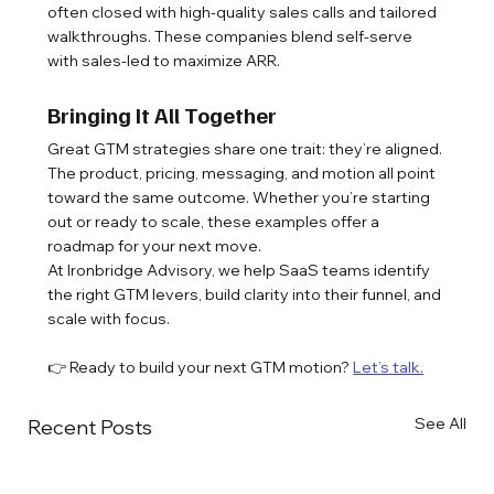
often closed with high-quality sales calls and tailored 
walkthroughs. These companies blend self-serve 
with sales-led to maximize ARR.
Bringing It All Together
Great GTM strategies share one trait: they’re aligned. 
The product, pricing, messaging, and motion all point 
toward the same outcome. Whether you’re starting 
out or ready to scale, these examples offer a 
roadmap for your next move.
At Ironbridge Advisory, we help SaaS teams identify 
the right GTM levers, build clarity into their funnel, and 
scale with focus.
👉 Ready to build your next GTM motion? 
Let’s talk.
See All
Recent Posts