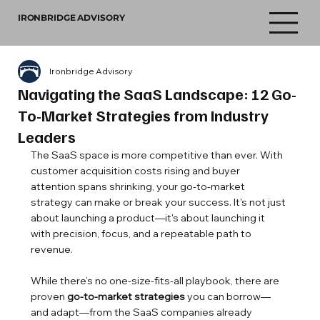
IRONBRIDGE ADVISORY
Ironbridge Advisory
Navigating the SaaS Landscape: 12 Go-
To-Market Strategies from Industry
Leaders
The SaaS space is more competitive than ever. With 
customer acquisition costs rising and buyer 
attention spans shrinking, your go-to-market 
strategy can make or break your success. It's not just 
about launching a product—it's about launching it 
with precision, focus, and a repeatable path to 
revenue.
While there’s no one-size-fits-all playbook, there are 
proven 
go-to-market strategies
 you can borrow—
and adapt—from the SaaS companies already 