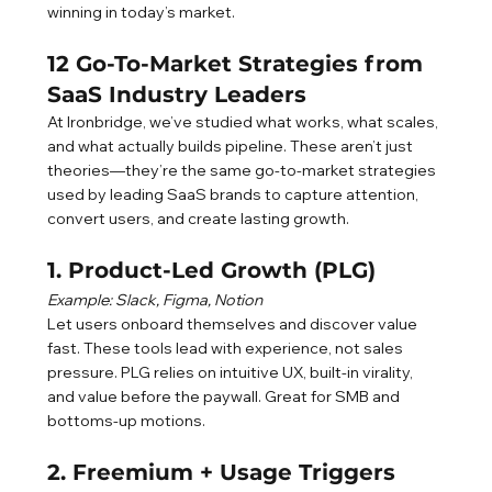
winning in today’s market.
12 Go-To-Market Strategies from 
SaaS Industry Leaders
At Ironbridge, we’ve studied what works, what scales, 
and what actually builds pipeline. These aren’t just 
theories—they’re the same go-to-market strategies 
used by leading SaaS brands to capture attention, 
convert users, and create lasting growth.
1. Product-Led Growth (PLG)
Example: Slack, Figma, Notion
Let users onboard themselves and discover value 
fast. These tools lead with experience, not sales 
pressure. PLG relies on intuitive UX, built-in virality, 
and value before the paywall. Great for SMB and 
bottoms-up motions.
2. Freemium + Usage Triggers